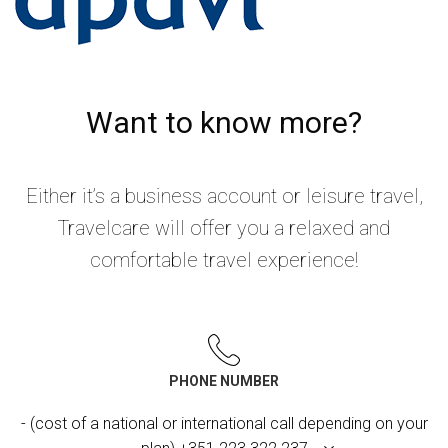
Want to know more?
Either it’s a business account or leisure travel,
Travelcare will offer you a relaxed and
comfortable travel experience!
PHONE NUMBER
- (cost of a national or international call depending on your