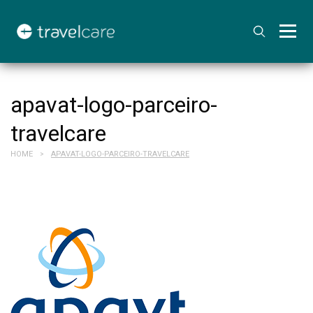
apavat-logo-parceiro-
travelcare
HOME
APAVAT-LOGO-PARCEIRO-TRAVELCARE
>