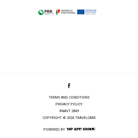
TERMS AND CONDITIONS
PRIVACY POLICY
RNAVT:2849
COPYRIGHT © 2026 TRAVELCARE
POWERED BY