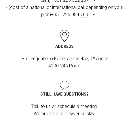
plan) +351 223 322
237
- (cost of a national or international call depending on your
plan)+351 225 084
760
ADDRESS
Rua Engenheiro Ferreira Dias 452, 1º andar
4100-246 Porto
STILL HAVE QUESTIONS?
Talk to us or schedule a meeting.
We promise to answer quickly.