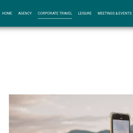
HOME
AGENCY
CORPORATE TRAVEL
LEISURE
MEETINGS & EVENTS