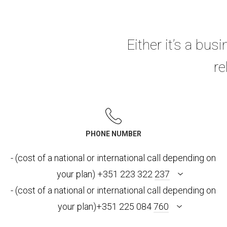
Either it’s a busi
re
PHONE NUMBER
- (cost of a national or international call depending on
your plan) +351 223 322
237
- (cost of a national or international call depending on
your plan)+351 225 084
760