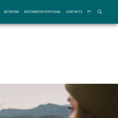
NETWORK
DESTINATION PORTUGAL
CONTACTS
PT