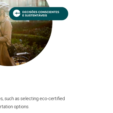
, such as selecting eco-certified
tation options.