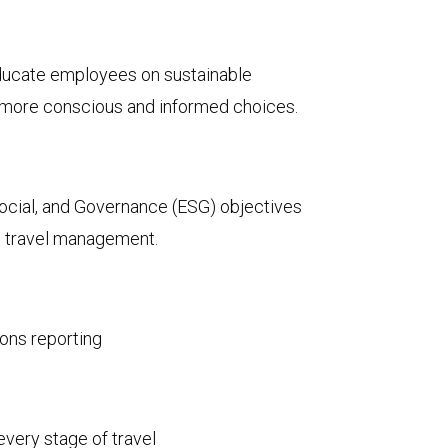
ucate employees on sustainable
g more conscious and informed choices.
ocial, and Governance (ESG) objectives
s travel management.
ons reporting
every stage of travel