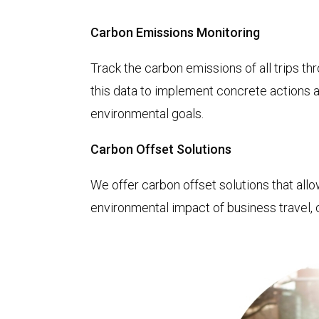
Carbon Emissions Monitoring
Track the carbon emissions of all trips thr
this data to implement concrete actions a
environmental goals.
Carbon Offset Solutions
We offer carbon offset solutions that all
environmental impact of business travel, c