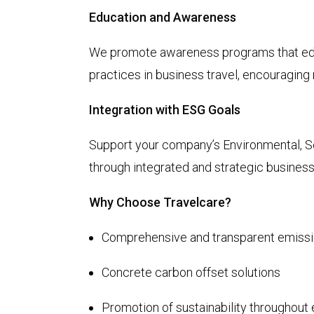
Education and Awareness
We promote awareness programs that ed
practices in business travel, encouragin
Integration with ESG Goals
Support your company’s Environmental, S
through integrated and strategic busines
Why Choose Travelcare?
Comprehensive and transparent emissi
Concrete carbon offset solutions
Promotion of sustainability throughout 