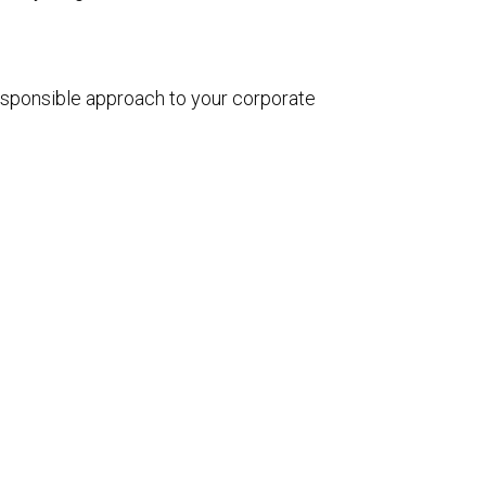
esponsible approach to your corporate