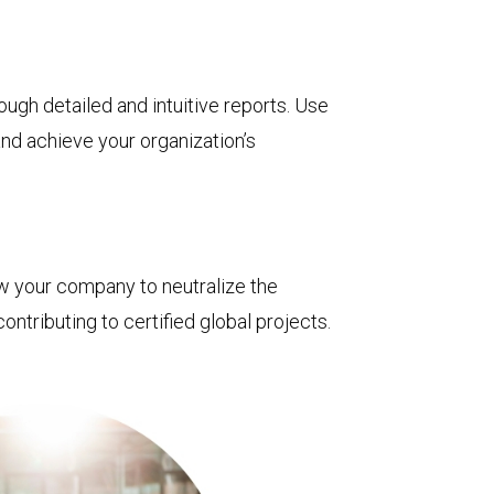
ough detailed and intuitive reports. Use
nd achieve your organization’s
ow your company to neutralize the
ontributing to certified global projects.