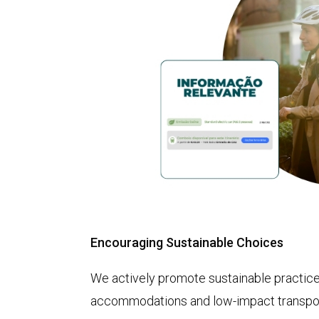
Encouraging Sustainable Choices
We actively promote sustainable practices
accommodations and low-impact transpor