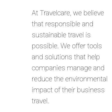
At Travelcare, we believe
that responsible and
sustainable travel is
possible. We offer tools
and solutions that help
companies manage and
reduce the environmental
impact of their business
travel.