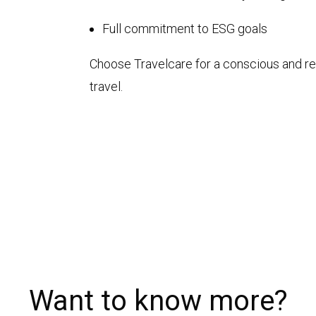
Full commitment to ESG goals
Choose Travelcare for a conscious and r
travel.
Want to know more?