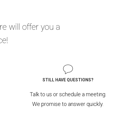
re will offer you a
ce!
STILL HAVE QUESTIONS?
Talk to us or schedule a meeting.
We promise to answer quickly.