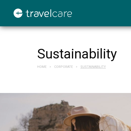
Sustainability
HOME
CORPORATE
SUSTAINABILITY
>
>