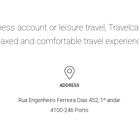
ness account or leisure travel, Travelca
laxed and comfortable travel experien
ADDRESS
Rua Engenheiro Ferreira Dias 452, 1º andar
4100-246 Porto